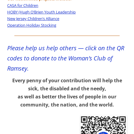
CASA for Children
HOBY (Hugh O’Brien Youth Leadership
New Jersey Children’s Alliance
Operation Holiday Stocking
Please help us help others — click on the QR
codes to donate to the Woman’s Club of
Ramsey.
Every penny of your contribution will help the
sick, the disabled and the needy,
as well as better the lives of people in our
community, the n
ation, and the world.