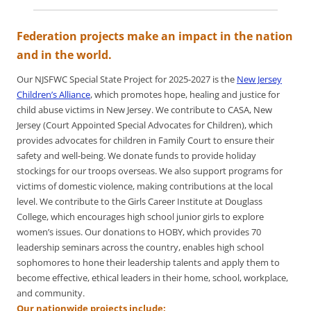
Federation projects make an impact in the nation
and in the world.
Our NJSFWC Special State Project for 2025-2027 is the
New Jersey
Children’s Alliance
, which promotes hope, healing and justice for
child abuse victims in New Jersey. We contribute to CASA, New
Jersey (Court Appointed Special Advocates for Children), which
provides advocates for children in Family Court to ensure their
safety and well-being. We donate funds to provide holiday
stockings for our troops overseas. We also support programs for
victims of domestic violence, making contributions at the local
level. We contribute to the Girls Career Institute at Douglass
College, which encourages high school junior girls to explore
women’s issues. Our donations to HOBY, which provides 70
leadership seminars across the country, enables high school
sophomores to hone their leadership talents and apply them to
become effective, ethical leaders in their home, school, workplace,
and community.
Our nationwide projects include: