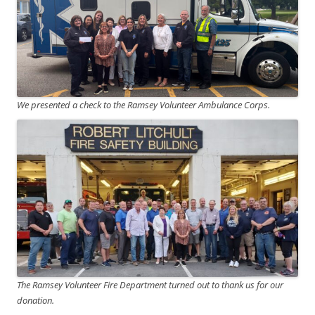
We presented a check to the Ramsey Volunteer Ambulance Corps.
The Ramsey Volunteer Fire Department turned out to thank us for our
donation.