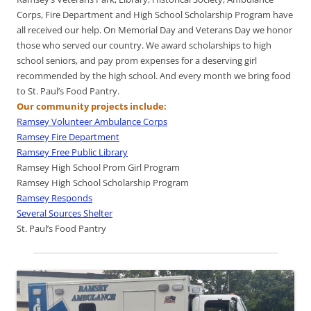
Corps, Fire Department and High School Scholarship Program have
all received our help. On Memorial Day and Veterans Day we honor
those who served our country. We award scholarships to high
school seniors, and pay prom expenses for a deserving girl
recommended by the high school. And every month we bring food
to St. Paul’s Food Pantry.
Our community projects include:
Ramsey Volunteer Ambulance Corps
Ramsey Fire Department
Ramsey Free Public Library
Ramsey High School Prom Girl Program
Ramsey High School Scholarship Program
Ramsey Responds
Several Sources Shelter
St. Paul’s Food Pantry