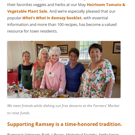
their favorites veggies and herbs at our May
Heirloom Tomato &
Vegetable Plant Sale.
And we’re especially pleased that our
popular
What’s What In Ramsey
booklet
, with essential
information and more than 100 recipes, has become a valued
resource for town residents.
We meet friends while dishing out free desserts at the Farmers’ Market
to raise funds.
Supporting Ramsey is a time-honored tradition.
Ramsey’s Veterans Park, Library, Historical Society, Ambulance