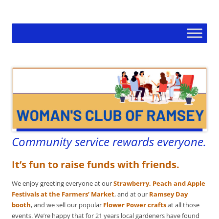
Skip
to
Woman's Club of Ramsey
content
Community service rewards everyone.
It’s fun to raise funds with friends.
We enjoy greeting everyone at our
Strawberry, Peach and Apple
Festivals at the Farmers’ Market
, and at our
Ramsey Day
booth
, and we sell our popular
Flower Power crafts
at all those
events. We’re happy that for 21 years local gardeners have found