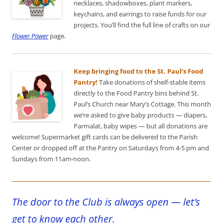
necklaces, shadowboxes, plant markers,
keychains, and earrings to raise funds for our
projects. You’ll find the full line of crafts on our
Flower Power
page.
Keep bringing food to the St. Paul’s Food
Pantry!
Take donations of shelf-stable items
directly to the Food Pantry bins behind St.
Paul’s Church near Mary’s Cottage. This month
we’re asked to give baby products — diapers,
Parmalat, baby wipes — but all donations are
welcome! Supermarket gift cards can be delivered to the Parish
Center or dropped off at the Pantry on Saturdays from 4-5 pm and
Sundays from 11am-noon.
The door to the Club is always open — let’s
get to know each other.