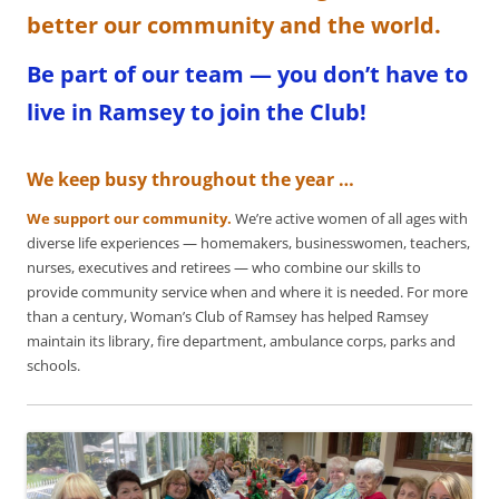
better our community and the world.
Be part of our team — you don’t have to
live in Ramsey to join the Club!
We keep busy throughout the year …
We support our community.
We’re active women of all ages with
diverse life experiences — homemakers, businesswomen, teachers,
nurses, executives and retirees — who combine our skills to
provide community service when and where it is needed. For more
than a century, Woman’s Club of Ramsey has helped Ramsey
maintain its library, fire department, ambulance corps, parks and
schools.