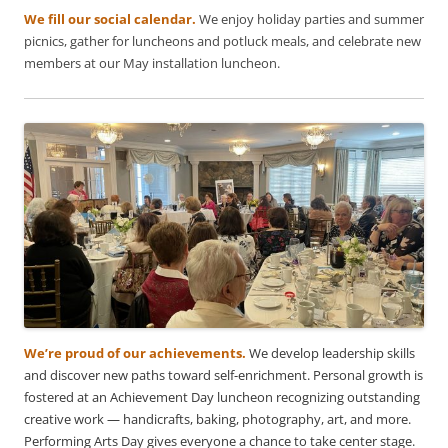
We fill our social calendar.
We enjoy holiday parties and summer
picnics, gather for luncheons and potluck meals, and celebrate new
members at our May installation luncheon.
We’re proud of our achievements.
We develop leadership skills
and discover new paths toward self-enrichment. Personal growth is
fostered at an Achievement Day luncheon recognizing outstanding
creative work — handicrafts, baking, photography, art, and more.
Performing Arts Day gives everyone a chance to take center stage.