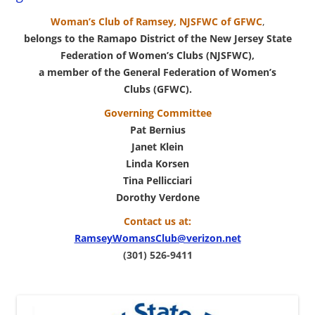
Woman’s Club of Ramsey, NJSFWC of GFWC
,
belongs to the
Ramapo District
of the New Jersey State
Federation of Women’s Clubs (NJSFWC),
a member of the General Federation of Women’s
Clubs (GFWC).
Governing Committee
Pat Bernius
Janet Klein
Linda Korsen
Tina Pellicciari
Dorothy Verdone
Contact us at:
RamseyWomansClub@verizon.net
(301) 526-9411