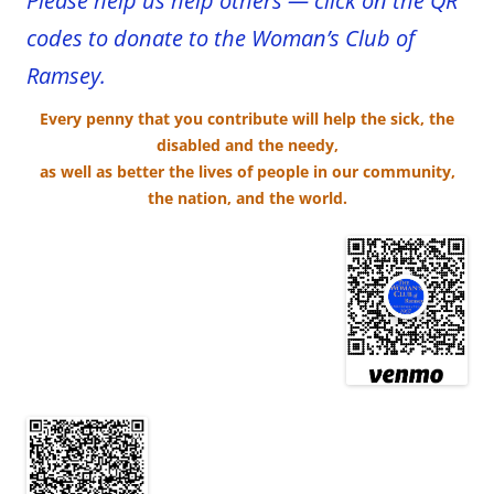
Please help us help others — click on the QR
codes to donate to the Woman’s Club of
Ramsey.
Every penny that you contribute
will help the sick, the
disabled and the needy,
as well as better the lives of people in our community,
the n
ation, and the world.