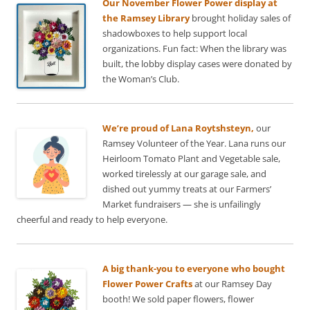
Our November Flower Power display at
the Ramsey Library
brought holiday sales of
shadowboxes to help support local
organizations. Fun fact: When the library was
built, the lobby display cases were donated by
the Woman’s Club.
We’re proud of Lana Roytshsteyn,
our
Ramsey Volunteer of the Year. Lana runs our
Heirloom Tomato Plant and Vegetable sale,
worked tirelessly at our garage sale, and
dished out yummy treats at our Farmers’
Market fundraisers — she is unfailingly
cheerful and ready to help everyone.
A big thank-you to everyone who bought
Flower Power Crafts
at our Ramsey Day
booth! We sold paper flowers, flower