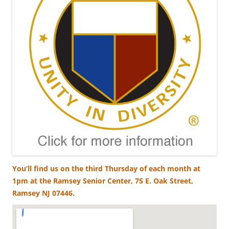
You’ll find us on the third Thursday of each month at
1pm at the Ramsey Senior Center, 75 E. Oak Street,
Ramsey NJ 07446.