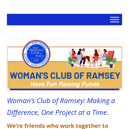
Skip
to
Woman's Club of Ramsey
content
Woman’s Club of Ramsey: Making a
Difference, One Project at a Time
.
We’re friends who work together to