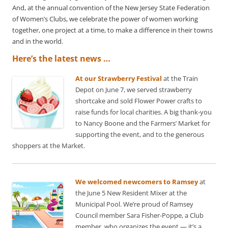
And, at the annual convention of the New Jersey State Federation
of Women’s Clubs, we celebrate the power of women working
together, one project at a time, to make a difference in their towns
and in the world.
Here’s the latest news …
At our Strawberry Festival
at the Train
Depot on June 7, we served strawberry
shortcake and sold Flower Power crafts to
raise funds for local charities. A big thank-you
to Nancy Boone and the Farmers’ Market for
supporting the event, and to the generous
shoppers at the Market.
We welcomed newcomers to Ramsey
at
the June 5 New Resident Mixer at the
Municipal Pool. We’re proud of Ramsey
Council member Sara Fisher-Poppe, a Club
member, who organizes the event — it’s a