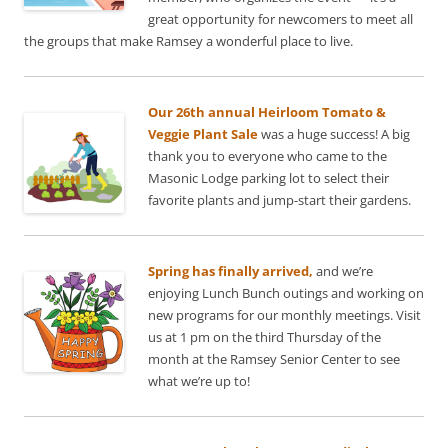
great opportunity for newcomers to meet all
the groups that make Ramsey a wonderful place to live.
Our 26th annual Heirloom Tomato &
Veggie Plant Sale
was a huge success! A big
thank you to everyone who came to the
Masonic Lodge parking lot to select their
favorite plants and jump-start their gardens.
Spring has finally arrived,
and we’re
enjoying Lunch Bunch outings and working on
new programs for our monthly meetings. Visit
us at 1 pm on the third Thursday of the
month at the Ramsey Senior Center to see
what we’re up to!