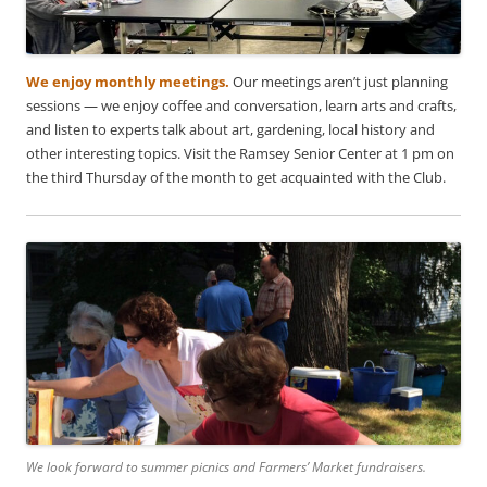
We enjoy monthly meetings.
Our meetings aren’t just planning
sessions — we enjoy coffee and conversation, learn arts and crafts,
and listen to experts talk about art, gardening, local history and
other interesting topics. Visit the Ramsey Senior Center at 1 pm on
the third Thursday of the month to get acquainted with the Club.
We look forward to summer picnics and Farmers’ Market fundraisers.