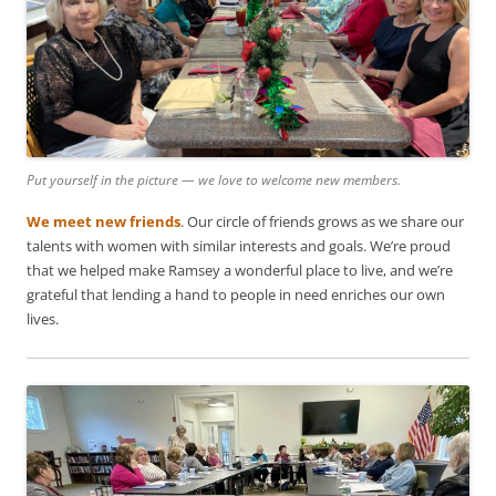
Put yourself in the picture — we love to welcome new members.
We meet new friends
. Our circle of friends grows as we share our
talents with women with similar interests and goals. We’re proud
that we helped make Ramsey a wonderful place to live, and we’re
grateful that lending a hand to people in need enriches our own
lives.